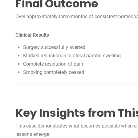
Final Outcome
Over approximately three months of consistent homeopathi
Clinical Results
Surgery successfully averted
Marked reduction in bilateral parotid swelling
Complete resolution of pain
Smoking completely ceased
Key Insights from Thi
This case demonstrates what becomes possible when a co
lessons emerge: