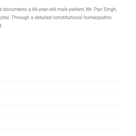
se documents a 66-year-old male patient, Mr. Pan Singh,
pital. Through a detailed constitutional homeopathic
d.