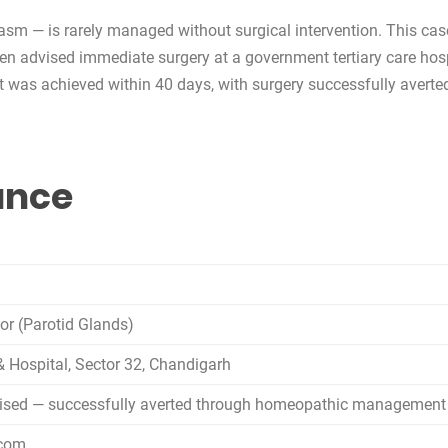
lasm — is rarely managed without surgical intervention. This ca
een advised immediate surgery at a government tertiary care hos
nt was achieved within 40 days, with surgery successfully averte
lance
mor (Parotid Glands)
& Hospital, Sector 32, Chandigarh
vised — successfully averted through homeopathic management
.com