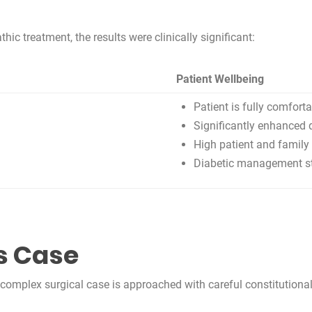
c treatment, the results were clinically significant:
Patient Wellbeing
Patient is fully comfort
Significantly enhanced q
High patient and family 
Diabetic management sta
s Case
mplex surgical case is approached with careful constitutional 