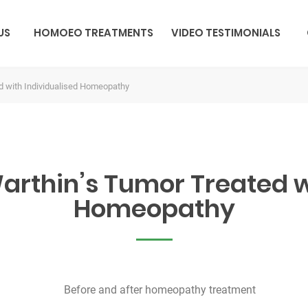
US
HOMOEO TREATMENTS
VIDEO TESTIMONIALS
d with Individualised Homeopathy
rthin’s Tumor Treated w
Homeopathy