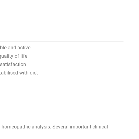
able and active
uality of life
satisfaction
bilised with diet
homeopathic analysis. Several important clinical