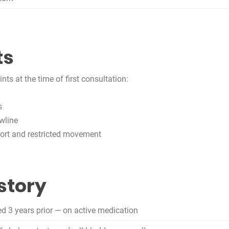
ts
ts at the time of first consultation:
s
wline
omfort and restricted movement
story
d 3 years prior — on active medication