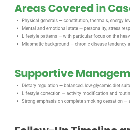
Areas Covered in Ca
Physical generals — constitution, thermals, energy lev
Mental and emotional state — personality, stress re
Lifestyle patterns — with particular focus on the he
Miasmatic background — chronic disease tendency a
Supportive Manageme
Dietary regulation — balanced, low-glycemic diet sui
Lifestyle correction — activity modification and routi
Strong emphasis on complete smoking cessation — a