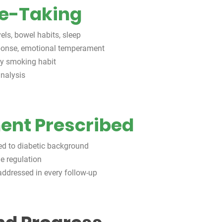
se-Taking
els, bowel habits, sleep
sponse, emotional temperament
avy smoking habit
nalysis
nt Prescribed
ted to diabetic background
ne regulation
ddressed in every follow-up