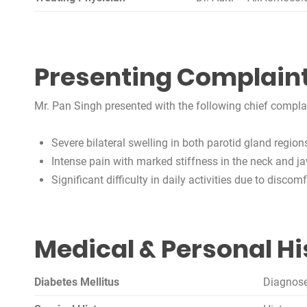
Presenting Complain
Mr. Pan Singh presented with the following chief complain
Severe bilateral swelling in both parotid gland region
Intense pain with marked stiffness in the neck and ja
Significant difficulty in daily activities due to disc
Medical & Personal Hi
Diabetes Mellitus
Diagnose