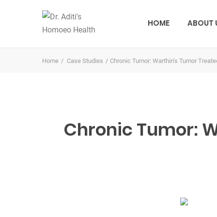
HOME
ABOUT 
Home
Case Studies
Chronic Tumor: Warthin’s Tumor Treate
Chronic Tumor: Wa