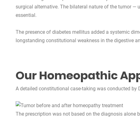
surgical alternative. The bilateral nature of the tumor
essential.
The presence of diabetes mellitus added a systemic dimen
longstanding constitutional weakness in the digestive an
Our Homeopathic Ap
A detailed constitutional case-taking was conducted by Dr
The prescription was not based on the diagnosis alone but 