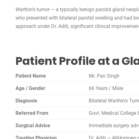
Warthin’s tumor — a typically benign parotid gland neop
who presented with bilateral parotid swelling and had b
approach under Dr. Aditi, significant clinical improveme
Patient Profile at a G
Patient Name
Mr. Pan Singh
Age / Gender
66 Years / Male
Diagnosis
Bilateral Warthin’s Tu
Referred From
Govt. Medical College 
Surgical Advice
Immediate surgery ad
Treating Physician
Dr. Aditi — AllHomoeo