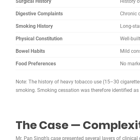
Surgical History
History 
Digestive Complaints
Chronic 
Smoking History
Long-sta
Physical Constitution
Well-buil
Bowel Habits
Mild con
Food Preferences
No marke
Note: The history of heavy tobacco use (15–30 cigarettes/
smoking. Smoking cessation was therefore identified as 
The Case — Complexi
Mr. Pan Singh’s case presented several layers of clinica