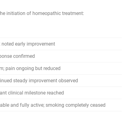
e initiation of homeopathic treatment:
t noted early improvement
sponse confirmed
rm; pain ongoing but reduced
ntinued steady improvement observed
ant clinical milestone reached
table and fully active; smoking completely ceased