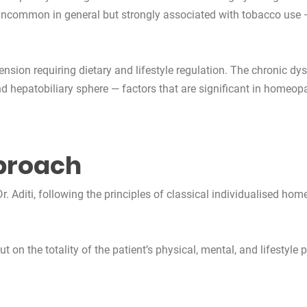
 — uncommon in general but strongly associated with tobacco use
sion requiring dietary and lifestyle regulation. The chronic dy
d hepatobiliary sphere — factors that are significant in homeop
proach
. Aditi, following the principles of classical individualised hom
on the totality of the patient’s physical, mental, and lifestyle pr