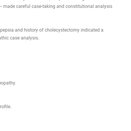
 — made careful case-taking and constitutional analysis
spepsia and history of cholecystectomy indicated a
athic case analysis.
eopathy.
ofile.