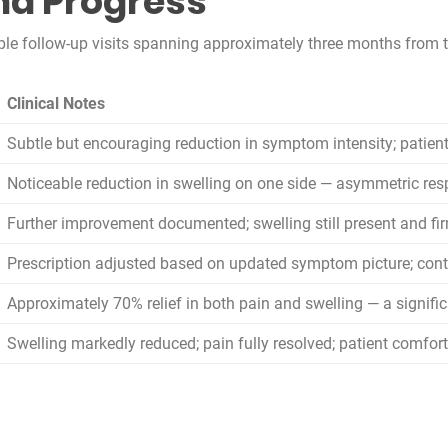
nd Progress
 follow-up visits spanning approximately three months from th
Clinical Notes
Subtle but encouraging reduction in symptom intensity; patien
Noticeable reduction in swelling on one side — asymmetric re
Further improvement documented; swelling still present and fi
Prescription adjusted based on updated symptom picture; co
Approximately 70% relief in both pain and swelling — a signific
Swelling markedly reduced; pain fully resolved; patient comfor