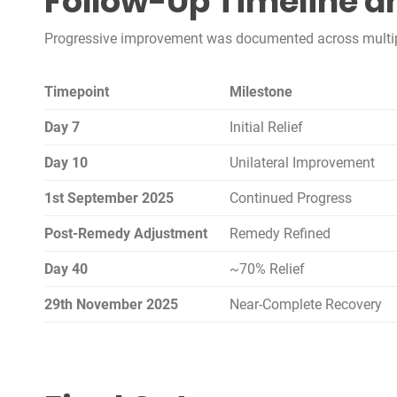
Follow-Up Timeline a
Progressive improvement was documented across multiple
Timepoint
Milestone
Day 7
Initial Relief
Day 10
Unilateral Improvement
1st September 2025
Continued Progress
Post-Remedy Adjustment
Remedy Refined
Day 40
~70% Relief
29th November 2025
Near-Complete Recovery