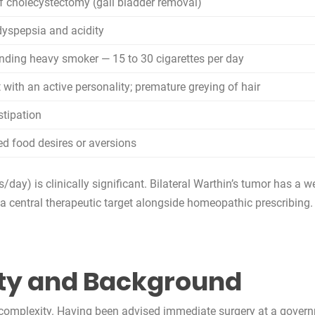
of cholecystectomy (gall bladder removal)
dyspepsia and acidity
nding heavy smoker — 15 to 30 cigarettes per day
t with an active personality; premature greying of hair
stipation
d food desires or aversions
day) is clinically significant. Bilateral Warthin’s tumor has a w
a central therapeutic target alongside homeopathic prescribing.
ty and Background
l complexity. Having been advised immediate surgery at a governm