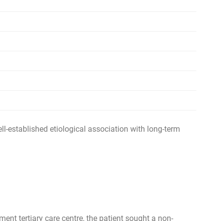
ell-established etiological association with long-term
ent tertiary care centre, the patient sought a non-