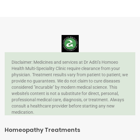
Disclaimer: Medicines and services at Dr Aditi’s Homoeo
Health Multi-Speciality Clinic require clearance from your
physician. Treatment results vary from patient to patient; we
provide no guarantees. We do not claim to cure diseases
considered "incurable" by modern medical science. This
website’s content is not a substitute for direct, personal,
professional medical care, diagnosis, or treatment. Always
consult a healthcare provider before starting any new
medication.
Homeopathy Treatments