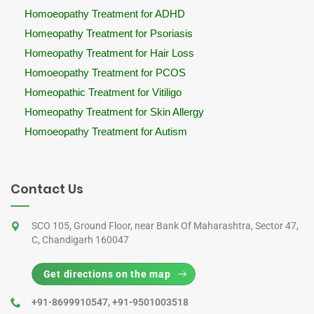
Homoeopathy Treatment for ADHD
Homeopathy Treatment for Psoriasis
Homeopathy Treatment for Hair Loss
Homoeopathy Treatment for PCOS
Homeopathic Treatment for Vitiligo
Homeopathy Treatment for Skin Allergy
Homoeopathy Treatment for Autism
Contact Us
SCO 105, Ground Floor, near Bank Of Maharashtra, Sector 47,
C, Chandigarh 160047
Get directions on the map
+91-8699910547
,
+91-9501003518