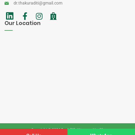
dr.thakuraditi@gmail.com
Our Location
Copyright © 2026 Dr. Aditi's Homoeo Health