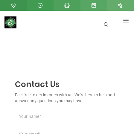
Contact Us
Feel free to get in touch with us. We’re here to help and
answer any questions you may have.