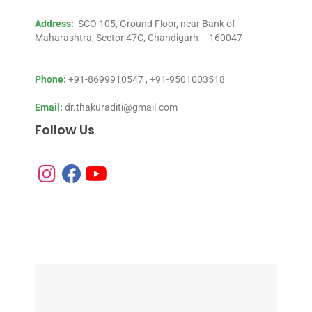
Address:
SCO 105, Ground Floor, near Bank of
Maharashtra, Sector 47C, Chandigarh – 160047
Phone:
+91-8699910547
,
+91-9501003518
Email:
dr.thakuraditi@gmail.com
Follow Us