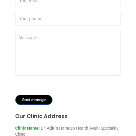
Our Clinic Address
Clinic Name:
Dr. Aditi’s Homoeo Health, Multi-Speciality
Clinic