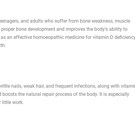
, teenagers, and adults who suffer from bone weakness, muscle
s proper bone development and improves the body’s ability to
d as an effective homoeopathic medicine for vitamin D deficienc
th.
ittle nails, weak hair, and frequent infections, along with vitam
d boosts the natural repair process of the body. It is especially
little work.