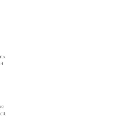
rts
nd
ve
and