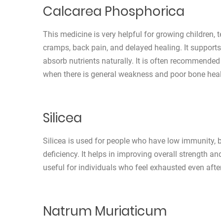
Calcarea Phosphorica
This medicine is very helpful for growing children
cramps, back pain, and delayed healing. It support
absorb nutrients naturally. It is often recommende
when there is general weakness and poor bone heal
Silicea
Silicea is used for people who have low immunity, br
deficiency. It helps in improving overall strength an
useful for individuals who feel exhausted even after 
Natrum Muriaticum