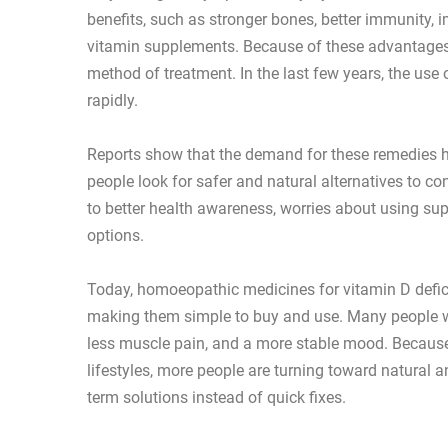
benefits, such as stronger bones, better immunity,
vitamin supplements. Because of these advantages
method of treatment. In the last few years, the us
rapidly.
Reports show that the demand for these remedies h
people look for safer and natural alternatives to c
to better health awareness, worries about using su
options.
Today, homoeopathic medicines for vitamin D defici
making them simple to buy and use. Many people wh
less muscle pain, and a more stable mood. Becau
lifestyles, more people are turning toward natural
term solutions instead of quick fixes.