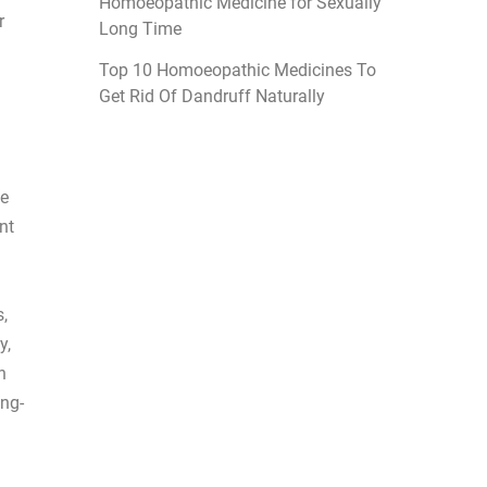
Homoeopathic Medicine for Sexually
r
Long Time
Top 10 Homoeopathic Medicines To
Get Rid Of Dandruff Naturally
ue
nt
,
y,
n
ong-