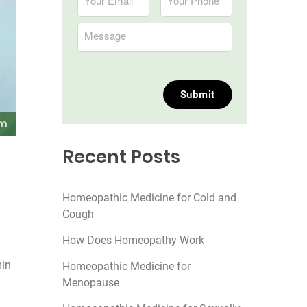
Recent Posts
Homeopathic Medicine for Cold and
Cough
How Does Homeopathy Work
min
Homeopathic Medicine for
Menopause