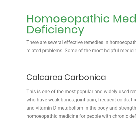
Homoeopathic Medic
Deficiency
There are several effective remedies in homoeopat
related problems. Some of the most helpful medicin
Calcarea Carbonica
This is one of the most popular and widely used reme
who have weak bones, joint pain, frequent colds, ti
and vitamin D metabolism in the body and strength
homoeopathic medicine for people with chronic def