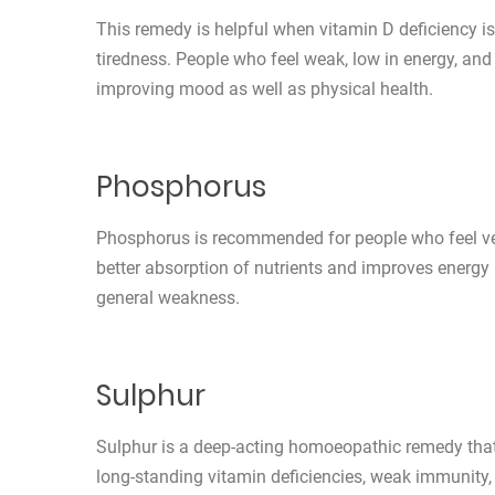
This remedy is helpful when vitamin D deficiency is
tiredness. People who feel weak, low in energy, and 
improving mood as well as physical health.
Phosphorus
Phosphorus is recommended for people who feel very
better absorption of nutrients and improves energy l
general weakness.
Sulphur
Sulphur is a deep-acting homoeopathic remedy that 
long-standing vitamin deficiencies, weak immunity,