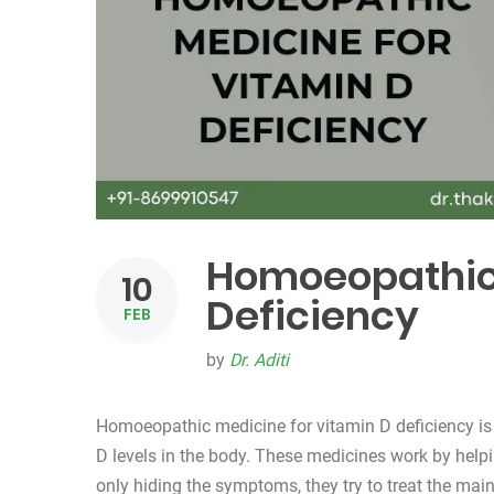
Homoeopathic 
10
Deficiency
FEB
by
Dr. Aditi
Homoeopathic medicine for vitamin D deficiency is
D levels in the body. These medicines work by helpi
only hiding the symptoms, they try to treat the m