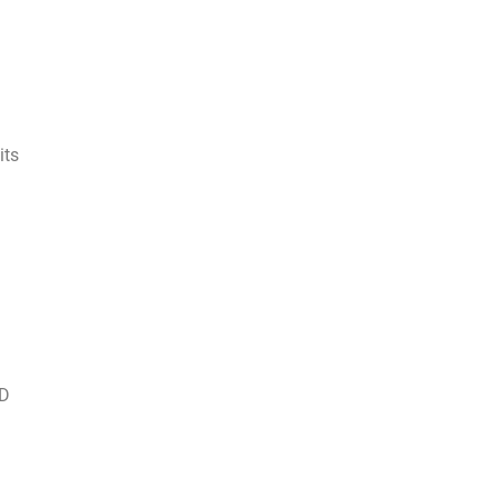
its
 D