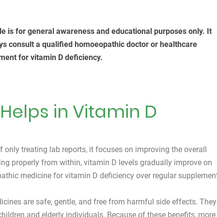
cle is for general awareness and educational purposes only. It
ys consult a qualified homoeopathic doctor or healthcare
ment for vitamin D deficiency.
elps in Vitamin D
only treating lab reports, it focuses on improving the overall
ng properly from within, vitamin D levels gradually improve on
athic medicine for vitamin D deficiency over regular supplemen
ines are safe, gentle, and free from harmful side effects. They
children and elderly individuals. Because of these benefits, more