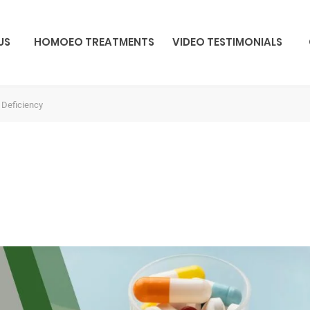
US
HOMOEO TREATMENTS
VIDEO TESTIMONIALS
 Deficiency