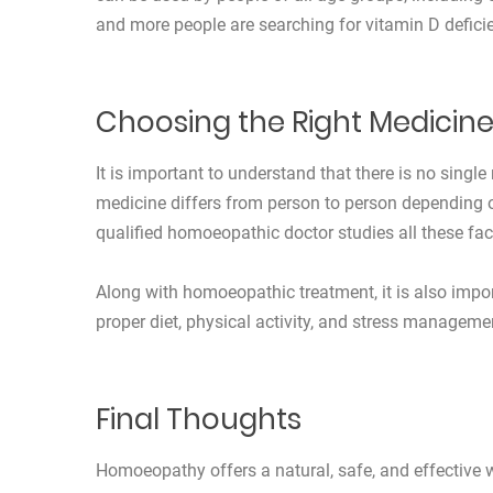
and more people are searching for vitamin D defici
Choosing the Right Medicin
It is important to understand that there is no sing
medicine differs from person to person depending on
qualified homoeopathic doctor studies all these fac
Along with homoeopathic treatment, it is also impor
proper diet, physical activity, and stress managemen
Final Thoughts
Homoeopathy offers a natural, safe, and effective