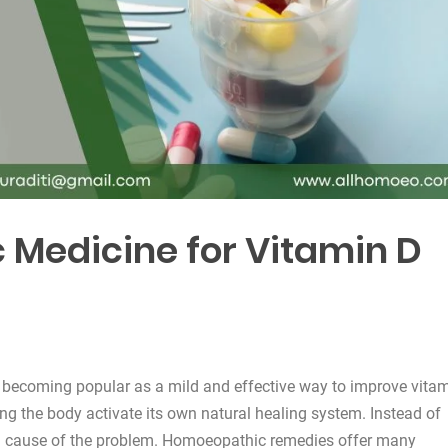
Medicine for Vitamin D
 becoming popular as a mild and effective way to improve vita
ng the body activate its own natural healing system. Instead of
ain cause of the problem. Homoeopathic remedies offer many