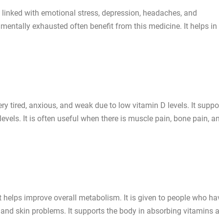
 linked with emotional stress, depression, headaches, and
mentally exhausted often benefit from this medicine. It helps in
 tired, anxious, and weak due to low vitamin D levels. It suppo
evels. It is often useful when there is muscle pain, bone pain, a
helps improve overall metabolism. It is given to people who ha
 and skin problems. It supports the body in absorbing vitamins 