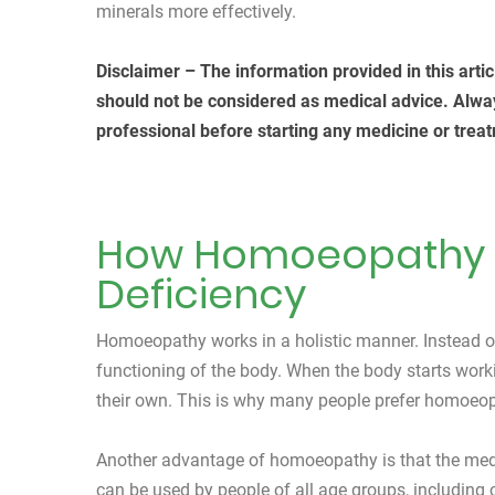
minerals more effectively.
Disclaimer – The information provided in this arti
should not be considered as medical advice. Alwa
professional before starting any medicine or treat
How Homoeopathy H
Deficiency
Homoeopathy works in a holistic manner. Instead of 
functioning of the body. When the body starts worki
their own. This is why many people prefer homoeop
Another advantage of homoeopathy is that the medic
can be used by people of all age groups, including 