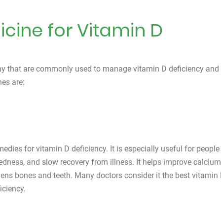
ine for Vitamin D
hy that are commonly used to manage vitamin D deficiency and 
es are:
dies for vitamin D deficiency. It is especially useful for people
redness, and slow recovery from illness. It helps improve calcium
ens bones and teeth. Many doctors consider it the best vitamin
iciency.