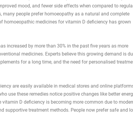
 improved mood, and fewer side effects when compared to regula
, many people prefer homoeopathy as a natural and complete
e of homoeopathic medicines for vitamin D deficiency has grown
as increased by more than 30% in the past five years as more
onventional medicines. Experts believe this growing demand is d
pplements for a long time, and the need for personalised treatme
ency are easily available in medical stores and online platforms
o use these remedies notice positive changes like better energ
se vitamin D deficiency is becoming more common due to moder
 and supportive treatment methods. People now prefer safe and l