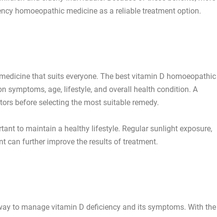
ency homoeopathic medicine as a reliable treatment option.
e
le medicine that suits everyone. The best vitamin D homoeopathic
 symptoms, age, lifestyle, and overall health condition. A
tors before selecting the most suitable remedy.
tant to maintain a healthy lifestyle. Regular sunlight exposure,
t can further improve the results of treatment.
 way to manage vitamin D deficiency and its symptoms. With the