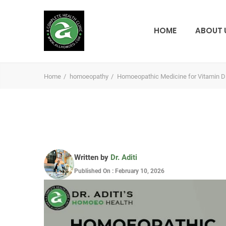
HOME
ABOUT 
Home
homoeopathy
Homoeopathic Medicine for Vitamin D
Written by
Dr. Aditi
Published On : February 10, 2026