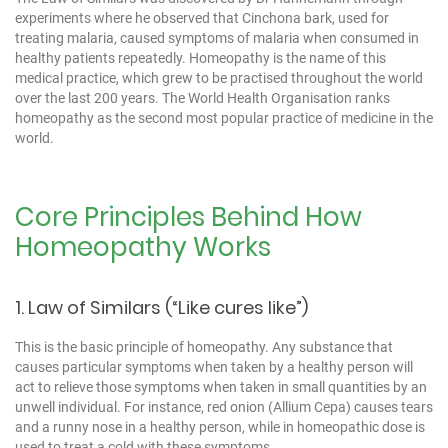
experiments where he observed that Cinchona bark, used for
treating malaria, caused symptoms of malaria when consumed in
healthy patients repeatedly. Homeopathy is the name of this
medical practice, which grew to be practised throughout the world
over the last 200 years. The World Health Organisation ranks
homeopathy as the second most popular practice of medicine in the
world.
Core Principles Behind How
Homeopathy Works
1. Law of Similars (“Like cures like”)
This is the basic principle of homeopathy. Any substance that
causes particular symptoms when taken by a healthy person will
act to relieve those symptoms when taken in small quantities by an
unwell individual. For instance, red onion (Allium Cepa) causes tears
and a runny nose in a healthy person, while in homeopathic dose is
used to treat a cold with these symptoms.