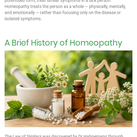
potentised form, treat similar symptoms in a sick person.
Homeopathy treats the person as a whole — physically, mentally,
and emotionally — rather than focusing only on the disease or
isolated symptoms.
A Brief History of Homeopathy
The Law of Similars was discovered by Dr Hahnemann through