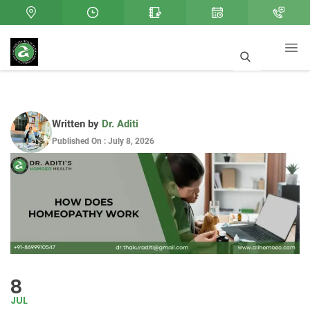
Written by
Dr. Aditi
Published On : July 8, 2026
8
JUL