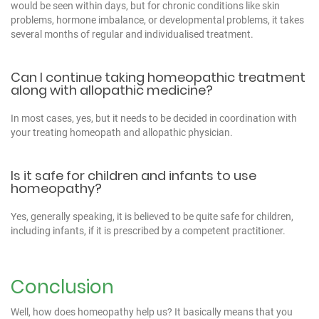
would be seen within days, but for chronic conditions like skin
problems, hormone imbalance, or developmental problems, it takes
several months of regular and individualised treatment.
Can I continue taking homeopathic treatment
along with allopathic medicine?
In most cases, yes, but it needs to be decided in coordination with
your treating homeopath and allopathic physician.
Is it safe for children and infants to use
homeopathy?
Yes, generally speaking, it is believed to be quite safe for children,
including infants, if it is prescribed by a competent practitioner.
Conclusion
Well, how does homeopathy help us? It basically means that you