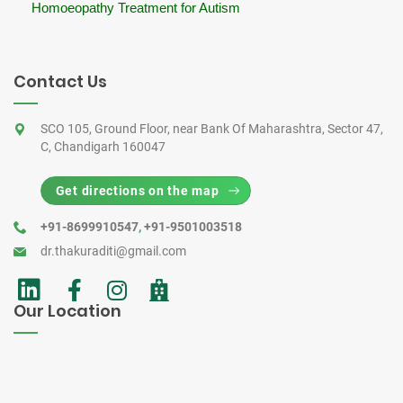
Homoeopathy Treatment for Autism
Contact Us
SCO 105, Ground Floor, near Bank Of Maharashtra, Sector 47,
C, Chandigarh 160047
Get directions on the map
+91-8699910547
,
+91-9501003518
dr.thakuraditi@gmail.com
Our Location