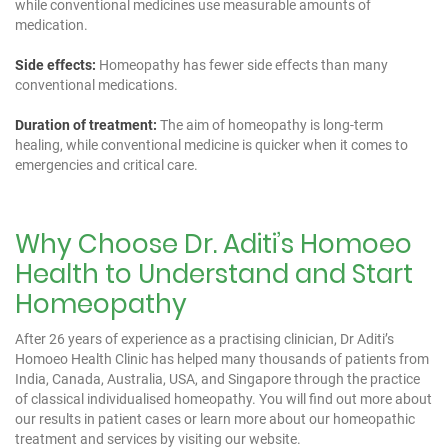
while conventional medicines use measurable amounts of
medication.
Side effects:
Homeopathy has fewer side effects than many
conventional medications.
Duration of treatment:
The aim of homeopathy is long-term
healing, while conventional medicine is quicker when it comes to
emergencies and critical care.
Why Choose Dr. Aditi’s Homoeo
Health to Understand and Start
Homeopathy
After 26 years of experience as a practising clinician, Dr Aditi’s
Homoeo Health Clinic has helped many thousands of patients from
India, Canada, Australia, USA, and Singapore through the practice
of classical individualised homeopathy. You will find out more about
our results in
patient cases
or learn more about our
homeopathic
treatment and services
by visiting our website.