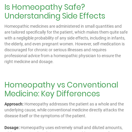
Is Homeopathy Safe?
Understanding Side Effects
Homeopathic medicines are administered in small quantities and
are tailored specifically for the patient, which makes them quite safe
with a negligible probability of any side effects, including in infants,
the elderly, and even pregnant women. However, self-medication is
discouraged for chronic or serious illnesses and requires
professional advice from a homeopathic physician to ensure the
right medicine and dosage.
Homeopathy vs Conventional
Medicine: Key Differences
Approach:
Homeopathy addresses the patient as a whole and the
underlying cause, while conventional medicine directly attacks the
disease itself or the symptoms of the patient.
Dosage:
Homeopathy uses extremely small and diluted amounts,