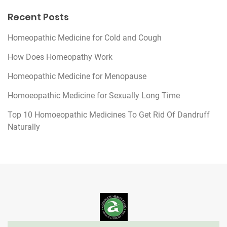
Recent Posts
Homeopathic Medicine for Cold and Cough
How Does Homeopathy Work
Homeopathic Medicine for Menopause
Homoeopathic Medicine for Sexually Long Time
Top 10 Homoeopathic Medicines To Get Rid Of Dandruff
Naturally