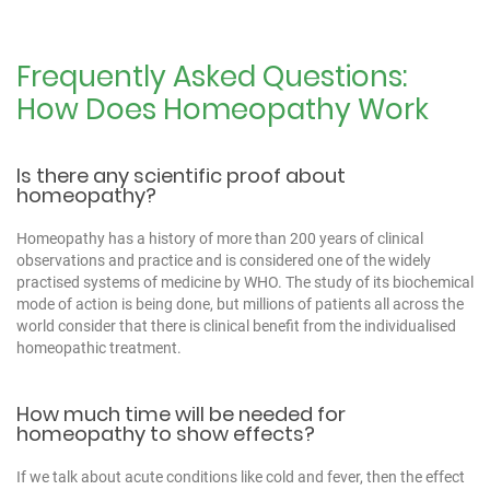
Frequently Asked Questions:
How Does Homeopathy Work
Is there any scientific proof about
homeopathy?
Homeopathy has a history of more than 200 years of clinical
observations and practice and is considered one of the widely
practised systems of medicine by WHO. The study of its biochemical
mode of action is being done, but millions of patients all across the
world consider that there is clinical benefit from the individualised
homeopathic treatment.
How much time will be needed for
homeopathy to show effects?
If we talk about acute conditions like cold and fever, then the effect