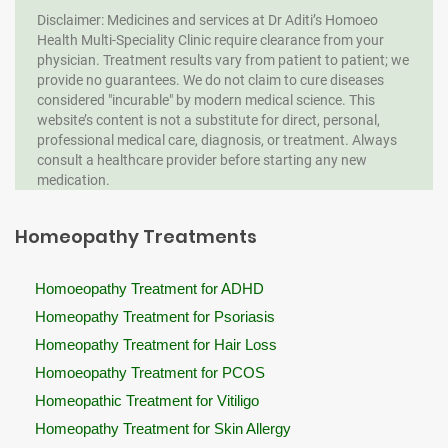
Disclaimer: Medicines and services at Dr Aditi’s Homoeo
Health Multi-Speciality Clinic require clearance from your
physician. Treatment results vary from patient to patient; we
provide no guarantees. We do not claim to cure diseases
considered "incurable" by modern medical science. This
website’s content is not a substitute for direct, personal,
professional medical care, diagnosis, or treatment. Always
consult a healthcare provider before starting any new
medication.
Homeopathy Treatments
Homoeopathy Treatment for ADHD
Homeopathy Treatment for Psoriasis
Homeopathy Treatment for Hair Loss
Homoeopathy Treatment for PCOS
Homeopathic Treatment for Vitiligo
Homeopathy Treatment for Skin Allergy