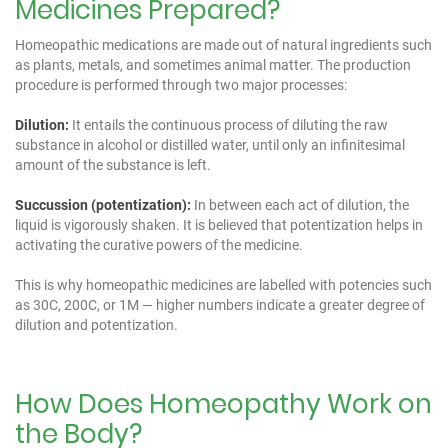
Medicines Prepared?
Homeopathic medications are made out of natural ingredients such
as plants, metals, and sometimes animal matter. The production
procedure is performed through two major processes:
Dilution:
It entails the continuous process of diluting the raw
substance in alcohol or distilled water, until only an infinitesimal
amount of the substance is left.
Succussion (potentization):
In between each act of dilution, the
liquid is vigorously shaken. It is believed that potentization helps in
activating the curative powers of the medicine.
This is why homeopathic medicines are labelled with potencies such
as 30C, 200C, or 1M — higher numbers indicate a greater degree of
dilution and potentization.
How Does Homeopathy Work on
the Body?