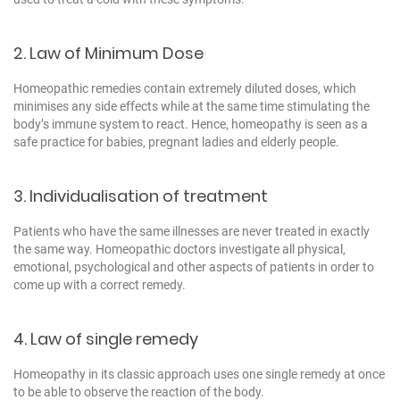
2. Law of Minimum Dose
Homeopathic remedies contain extremely diluted doses, which
minimises any side effects while at the same time stimulating the
body’s immune system to react. Hence, homeopathy is seen as a
safe practice for babies, pregnant ladies and elderly people.
3. Individualisation of treatment
Patients who have the same illnesses are never treated in exactly
the same way. Homeopathic doctors investigate all physical,
emotional, psychological and other aspects of patients in order to
come up with a correct remedy.
4. Law of single remedy
Homeopathy in its classic approach uses one single remedy at once
to be able to observe the reaction of the body.