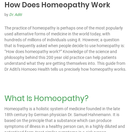
How Does Homeopathy Work
by
Dr. Aditi
The practice of homeopathy is perhaps one of the most popularly
used alternative forms of medicine in the world today, with
hundreds of millions of individuals using it. However, a question
that is frequently asked when people decide to use homeopathy is:
“How does homeopathy work?” Knowledge of the science and
philosophy behind this 200 year old practice can help patients
understand what they are getting themselves into. This guide from
Dr Aditi’s Homoeo Health
tells us precisely how homeopathy works.
What Is Homeopathy?
Homeopathy is a holistic system of medicine founded in the late
18th century by German physician Dr. Samuel Hahnemann. It is
based on the principle that a substance which can produce
symptoms of illness in a healthy person can, in a highly diluted and