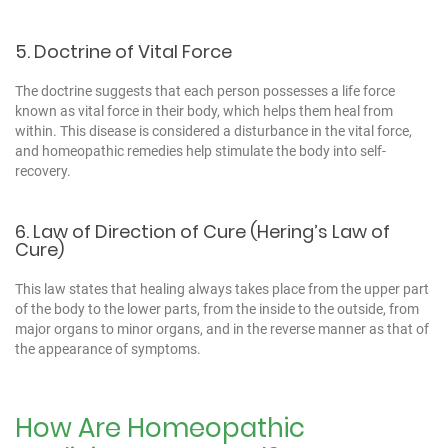
5. Doctrine of Vital Force
The doctrine suggests that each person possesses a life force
known as vital force in their body, which helps them heal from
within. This disease is considered a disturbance in the vital force,
and homeopathic remedies help stimulate the body into self-
recovery.
6. Law of Direction of Cure (Hering’s Law of
Cure)
This law states that healing always takes place from the upper part
of the body to the lower parts, from the inside to the outside, from
major organs to minor organs, and in the reverse manner as that of
the appearance of symptoms.
How Are Homeopathic