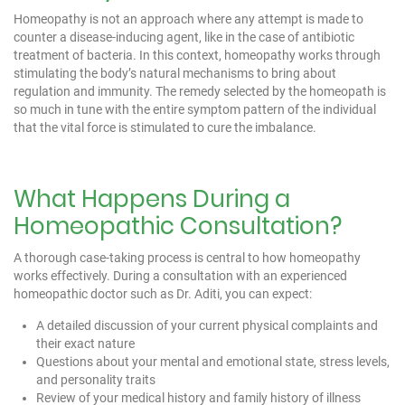
Homeopathy is not an approach where any attempt is made to
counter a disease-inducing agent, like in the case of antibiotic
treatment of bacteria. In this context, homeopathy works through
stimulating the body’s natural mechanisms to bring about
regulation and immunity. The remedy selected by the homeopath is
so much in tune with the entire symptom pattern of the individual
that the vital force is stimulated to cure the imbalance.
What Happens During a
Homeopathic Consultation?
A thorough case-taking process is central to how homeopathy
works effectively. During a consultation with an experienced
homeopathic doctor such as
Dr. Aditi
, you can expect:
A detailed discussion of your current physical complaints and
their exact nature
Questions about your mental and emotional state, stress levels,
and personality traits
Review of your medical history and family history of illness