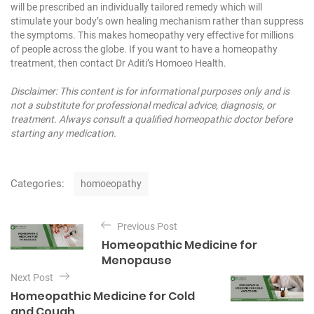
will be prescribed an individually tailored remedy which will
stimulate your body’s own healing mechanism rather than suppress
the symptoms. This makes homeopathy very effective for millions
of people across the globe. If you want to have a homeopathy
treatment, then contact Dr Aditi’s Homoeo Health.
Disclaimer: This content is for informational purposes only and is
not a substitute for professional medical advice, diagnosis, or
treatment. Always consult a qualified homeopathic doctor before
starting any medication.
C
Categories:
homoeopathy
a
t
P
e
Previous Post
o
g
Homeopathic Medicine for
o
s
Menopause
r
t
i
Next Post
e
n
Homeopathic Medicine for Cold
s
and Cough