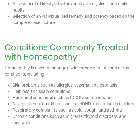
Assessment of lifestyle factors such as diet, sleep, and daily
habits
Selection of an individualised remedy and potency based on the
complete case picture
Conditions Commonly Treated
with Homeopathy
Homeopathy is used to manage a wide range of acute and chronic
conditions, including:
Skin problems such as allergies, eczema, and psoriasis
Hair loss and scalp conditions
Hormonal conditions such as PCOS and menopause
Developmental conditions such as ADHD and autism in children
Respiratory complaints such as cold, cough, and asthma
Chronic conditions such as migraine, thyroid disorders, and
joint pain